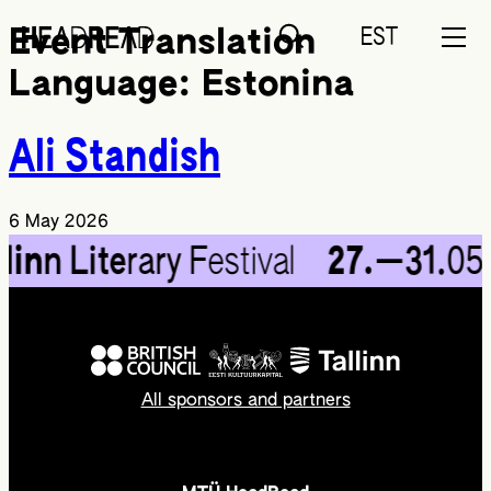
EST
Event Translation
Language:
Estonina
Ali Standish
6 May 2026
lin
n Lite
rary F
estival
27.
—31.
05
All sponsors and partners