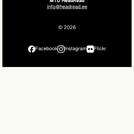
MTÜ HeadRead
info@headread.ee
© 2026
Facebook
Instagram
Flickr